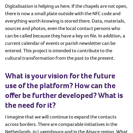
Digitalisation is helping us here. If the chapels are not open,
there is now a small plate outside with the NFC code and
everything worth knowing is stored there. Data, materials,
sources and photos, even the local contact persons who
can be called because they have a key on file. In addition, a
current calendar of events or parish newsletter can be
entered. This project is intended to contribute to the
cultural transformation from the past to the present.
What is your vision for the future
use of the platform? How can the
offer be further developed? What is
the need for it?
I imagine that we will continue to expand the contacts
across borders. There are comparable initiatives in the
Netherlands, in Luxembourg and in the Alsace region. What