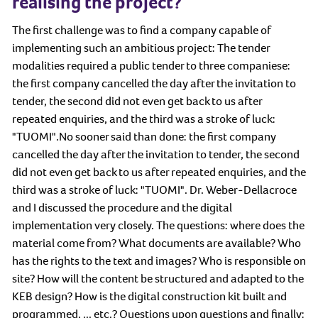
realising the project?
The first challenge was to find a company capable of
implementing such an ambitious project: The tender
modalities required a public tender to three companiese:
the first company cancelled the day after the invitation to
tender, the second did not even get back to us after
repeated enquiries, and the third was a stroke of luck:
"TUOMI".No sooner said than done: the first company
cancelled the day after the invitation to tender, the second
did not even get back to us after repeated enquiries, and the
third was a stroke of luck: "TUOMI". Dr. Weber-Dellacroce
and I discussed the procedure and the digital
implementation very closely. The questions: where does the
material come from? What documents are available? Who
has the rights to the text and images? Who is responsible on
site? How will the content be structured and adapted to the
KEB design? How is the digital construction kit built and
programmed, ... etc.? Questions upon questions and finally: