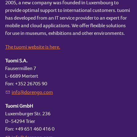
2005, a new company was founded in Luxembourg to
provide optimal support to international customers. tuomi
has developed from an IT service provider to an expert for
mobile and cloud applications. We offer flexible solutions
for use in museums, exhibitions and other environments.
The tuomi website is here.
Tuomi S.A.
Fausermillen 7
L-6689 Mertert
Fon: +352 26705 90
nf
d
r
ng
c
m
Tuomi GmbH
Luxemburger Str. 236
D-54294 Trier
Fon: +49 651 460 416 0