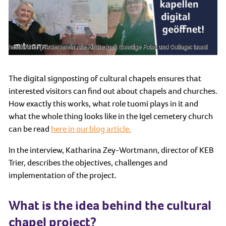
The digital signposting of cultural chapels ensures that
interested visitors can find out about chapels and churches.
How exactly this works, what role tuomi plays in it and
what the whole thing looks like in the Igel cemetery church
can be read
here in our blog article.
In the interview, Katharina Zey-Wortmann, director of KEB
Trier, describes the objectives, challenges and
implementation of the project.
What is the idea behind the cultural
chapel project?