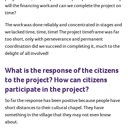
will the financing work and can we complete the project on
time?
The work was done reliably and concentrated in stages and
we lacked time, time, time! The project timeframe was far
too short, only with perseverance and permanent
coordination did we succeed in completing it, much to the
delight of all involved!
What is the response of the citizens
to the project? How can citizens
participate in the project?
So far the response has been positive because people have
short distances to their cultural chapel. They have
something in the village that they may not even know
about.