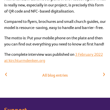
is really new, especially in our project, is precisely this form
of QR code and NFC-based digitalisation.
Compared to flyers, brochures and small church guides, our
model is resource-saving, easy to handle and barrier-free.
The motto is: Put your mobile phone on the plate and then
you can find out everything you need to know at first hand!
The complete interview was published on
3 February 2022
at kirchturmdenken.org
Previous article
Next article
All blog entries
Support