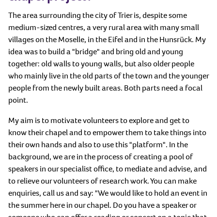
The area surrounding the city of Trier is, despite some
medium-sized centres, a very rural area with many small
villages on the Moselle, in the Eifel and in the Hunsrück. My
idea was to build a "bridge" and bring old and young
together: old walls to young walls, but also older people
who mainly live in the old parts of the town and the younger
people from the newly built areas. Both parts need a focal
point.
My aim is to motivate volunteers to explore and get to
know their chapel and to empower them to take things into
their own hands and also to use this "platform". In the
background, we are in the process of creating a pool of
speakers in our specialist office, to mediate and advise, and
to relieve our volunteers of research work. You can make
enquiries, call us and say: "We would like to hold an event in
the summer here in our chapel. Do you have a speaker or