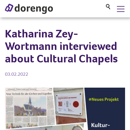
DORENGO MUSEUM GUIDE
Katharina Zey-
Wortmann interviewed
SERVICES
about Cultural Chapels
PROJECTS
03.02.2022
BLOG
ABOUT US
CONTACT