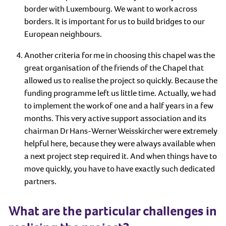
border with Luxembourg. We want to work across
borders. It is important for us to build bridges to our
European neighbours.
Another criteria for me in choosing this chapel was the
great organisation of the friends of the Chapel that
allowed us to realise the project so quickly. Because the
funding programme left us little time. Actually, we had
to implement the work of one and a half years in a few
months. This very active support association and its
chairman Dr Hans-Werner Weisskircher were extremely
helpful here, because they were always available when
a next project step required it. And when things have to
move quickly, you have to have exactly such dedicated
partners.
What are the particular challenges in