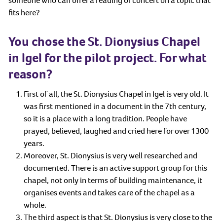
someone who can offer a reading or concert on a topic that
fits here?
You chose the St. Dionysius Chapel
in Igel for the pilot project. For what
reason?
First of all, the St. Dionysius Chapel in Igel is very old. It
was first mentioned in a document in the 7th century,
so it is a place with a long tradition. People have
prayed, believed, laughed and cried here for over 1300
years.
Moreover, St. Dionysius is very well researched and
documented. There is an active support group for this
chapel, not only in terms of building maintenance, it
organises events and takes care of the chapel as a
whole.
The third aspect is that St. Dionysius is very close to the