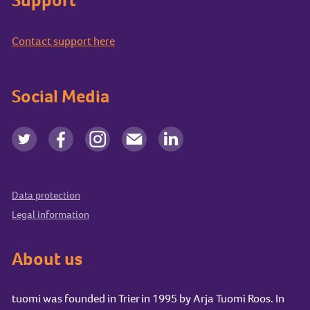
Contact support here
Social Media
Data protection
Legal information
About us
tuomi was founded in Trier in 1995 by Arja Tuomi Roos. In