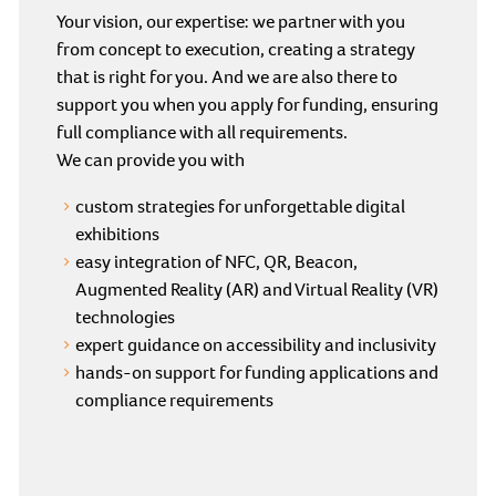
Your vision, our expertise: we partner with you
from concept to execution, creating a strategy
that is right for you. And we are also there to
support you when you apply for funding, ensuring
full compliance with all requirements.
We can provide you with
custom strategies for unforgettable digital
exhibitions
easy integration of NFC, QR, Beacon,
Augmented Reality (AR) and Virtual Reality (VR)
technologies
expert guidance on accessibility and inclusivity
hands-on support for funding applications and
compliance requirements