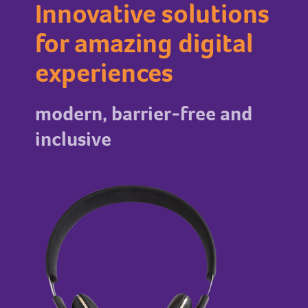
Innovative solutions
for amazing digital
experiences
modern, barrier-free and
inclusive