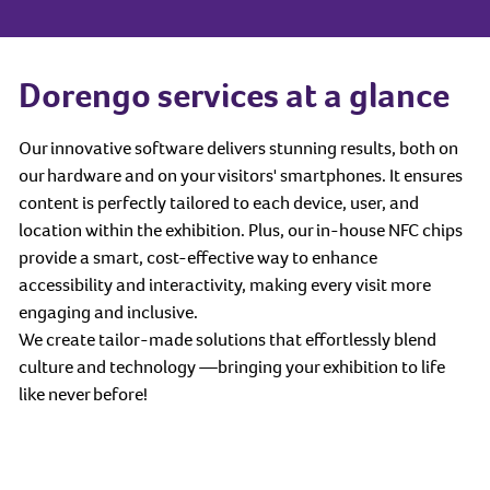
Dorengo services at a glance
Our innovative software delivers stunning results, both on
our hardware and on your visitors' smartphones. It ensures
content is perfectly tailored to each device, user, and
location within the exhibition. Plus, our in-house NFC chips
provide a smart, cost-effective way to enhance
accessibility and interactivity, making every visit more
engaging and inclusive.
We create tailor-made solutions that effortlessly blend
culture and technology —bringing your exhibition to life
like never before!