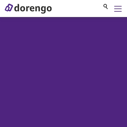
DORENGO MUSEUM GUIDE
SERVICES
PROJECTS
BLOG
ABOUT US
CONTACT