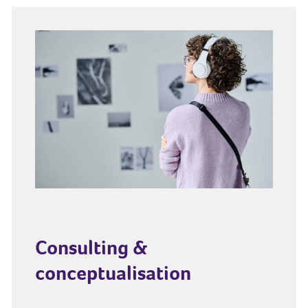
Consulting &
conceptualisation