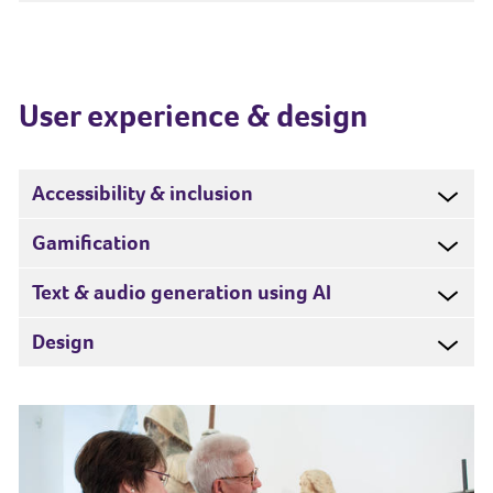
User experience & design
Accessibility & inclusion
Gamification
Text & audio generation using AI
Design