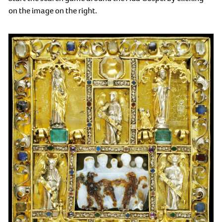
on the image on the right.