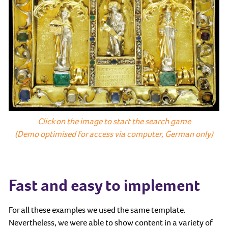
Click on the image to start the search game
(Demo optimised for access via computer, German only)
Fast and easy to implement
For all these examples we used the same template.
Nevertheless, we were able to show content in a variety of