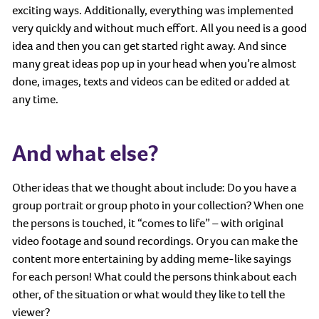
exciting ways. Additionally, everything was implemented
very quickly and without much effort. All you need is a good
idea and then you can get started right away. And since
many great ideas pop up in your head when you’re almost
done, images, texts and videos can be edited or added at
any time.
And what else?
Other ideas that we thought about include: Do you have a
group portrait or group photo in your collection? When one
the persons is touched, it “comes to life” – with original
video footage and sound recordings. Or you can make the
content more entertaining by adding meme-like sayings
for each person! What could the persons think about each
other, of the situation or what would they like to tell the
viewer?