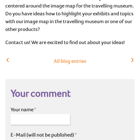
centered around the image map for the travelling museum.
Do you have ideas how to highlight your exhibits and topics
with our image map in the travelling museum or one of our
other products?
Contact us! We are excited to find out about your ideas!
Previous article
Next article
All blog entries
Your comment
Your name
*
E-Mail (will not be published)
*