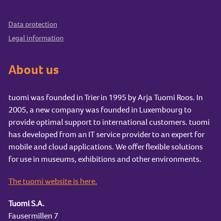
Data protection
Legal information
About us
tuomi was founded in Trier in 1995 by Arja Tuomi Roos. In
2005, a new company was founded in Luxembourg to
provide optimal support to international customers. tuomi
has developed from an IT service provider to an expert for
mobile and cloud applications. We offer flexible solutions
for use in museums, exhibitions and other environments.
The tuomi website is here.
Tuomi S.A.
Fausermillen 7