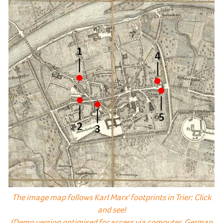
The image map follows Karl Marx' footprints in Trier: Click
and see!
(Demo version optimised for access via computer, German