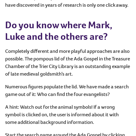
have discovered in years of research is only one click away.
Do you know where Mark,
Luke and the others are?
Completely different and more playful approaches are also
possible. The pompous lid of the Ada Gospel in the Treasure
Chamber of the Trier City Library is an outstanding example
of late medieval goldsmith’s art.
Numerous figures populate the lid. We have made a search
game out of it: Who can find the four evangelists?
A hint: Watch out for the animal symbols! If a wrong
symbol is clicked on, the user is informed about it with
some additional background information.
Start the search game around the Ada Gospel by clicking