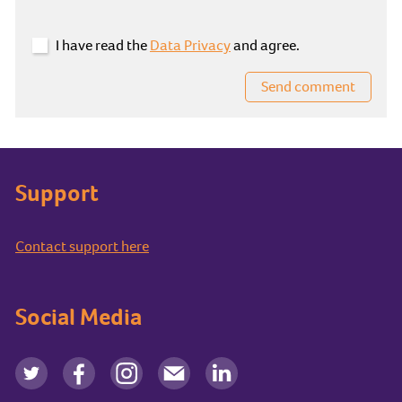
I have read the
Data Privacy
and agree.
Send comment
Support
Contact support here
Social Media