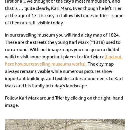
First of all, we thought of the city’s most famous son, and
that is … quite clearly, Karl Marx. Even though he left Trier
at the age of 17 it is easy to follow his traces in Trier – some
of them are still visible today.
In our travelling museum you will find a city map of 1824.
These are the streets the young Karl Marx (*1818) used to
run around. With our image maps you can go on a digital
walk to visit some important places for Karl Marx
(find out
here howour travelling museums works).
The city map
always remains visible while numerous pictures show
important buildings and text describes monuments to Karl
Marx and his family in today’s landscape.
Follow Karl Marx around Trier by clicking on the right-hand
image.