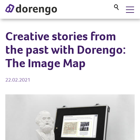
DORENGO MUSEUM GUIDE
Creative stories from
the past with Dorengo:
SERVICES
The Image Map
PROJECTS
22.02.2021
BLOG
ABOUT US
CONTACT