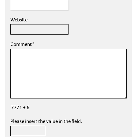
Website
Comment
*
7771 + 6
Please insert the value in the field.