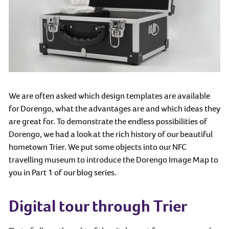
We are often asked which design templates are available
for Dorengo, what the advantages are and which ideas they
are great for. To demonstrate the endless possibilities of
Dorengo, we had a look at the rich history of our beautiful
hometown Trier. We put some objects into our NFC
travelling museum to introduce the Dorengo Image Map to
you in Part 1 of our blog series.
Digital tour through Trier