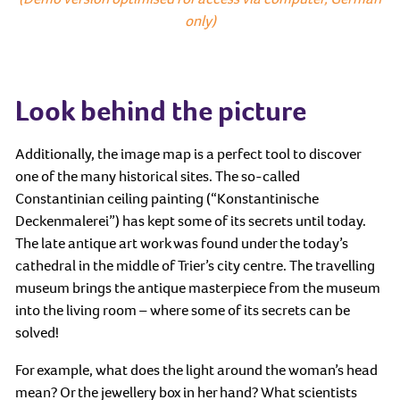
only)
Look behind the picture
Additionally, the image map is a perfect tool to discover
one of the many historical sites. The so-called
Constantinian ceiling painting (“Konstantinische
Deckenmalerei”) has kept some of its secrets until today.
The late antique art work was found under the today’s
cathedral in the middle of Trier’s city centre. The travelling
museum brings the antique masterpiece from the museum
into the living room – where some of its secrets can be
solved!
For example, what does the light around the woman’s head
mean? Or the jewellery box in her hand? What scientists