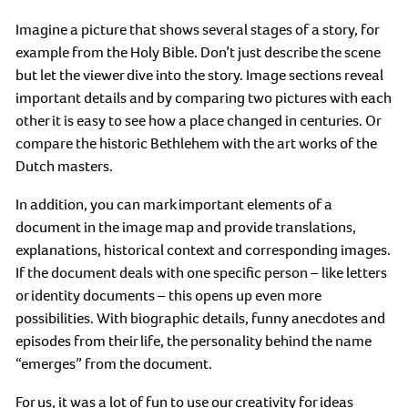
Imagine a picture that shows several stages of a story, for
example from the Holy Bible. Don’t just describe the scene
but let the viewer dive into the story. Image sections reveal
important details and by comparing two pictures with each
other it is easy to see how a place changed in centuries. Or
compare the historic Bethlehem with the art works of the
Dutch masters.
In addition, you can mark important elements of a
document in the image map and provide translations,
explanations, historical context and corresponding images.
If the document deals with one specific person – like letters
or identity documents – this opens up even more
possibilities. With biographic details, funny anecdotes and
episodes from their life, the personality behind the name
“emerges” from the document.
For us, it was a lot of fun to use our creativity for ideas