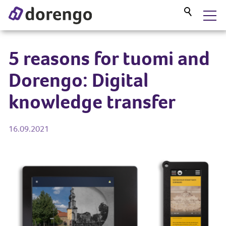
DORENGO MUSEUM GUIDE
5 reasons for tuomi and
Dorengo: Digital
SERVICES
knowledge transfer
PROJECTS
16.09.2021
BLOG
ABOUT US
CONTACT