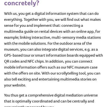
concretely?
With us, you get a digital information system that can do
everything. Together with you, we will find out what makes
sense for you and implement that: connecting a
multimedia guide on rental devices with an online app, for
example; linking interactive, multi-sensory media stations
with the mobile solutions. For the outdoor area of the
museum, you can also integrate digital services, e.g. as a
GPS-based tour or smart information boards equipped with
QR codes and NFC chips. In addition, you can connect
mobile information offers such as our NFC museum case
with the offers on site. With our scrollytelling tool, you can
also tell exciting and entertaining multimedia stories on
your website.
You thus get a comprehensive digital mediation universe
that is optimally coordinated and can be centrally and