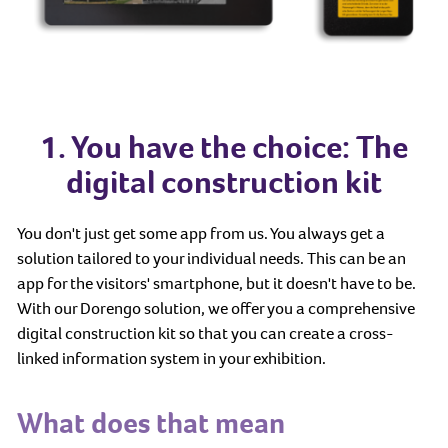
1. You have the choice: The
digital construction kit
You don't just get some app from us. You always get a
solution tailored to your individual needs. This can be an
app for the visitors' smartphone, but it doesn't have to be.
With our Dorengo solution, we offer you a comprehensive
digital construction kit so that you can create a cross-
linked information system in your exhibition.
What does that mean