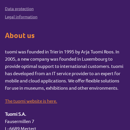
Data protection
Legal information
About us
tuomi was founded in Trier in 1995 by Arja Tuomi Roos. In
2005, a new company was founded in Luxembourg to
provide optimal support to international customers. tuomi
has developed from an IT service provider to an expert for
mobile and cloud applications. We offer flexible solutions
for use in museums, exhibitions and other environments.
The tuomi website is here.
Tuomi S.A.
Fausermillen 7
L-6689 Mertert