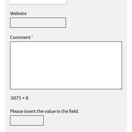
Website
Comment
*
5075 + 8
Please insert the value in the field.