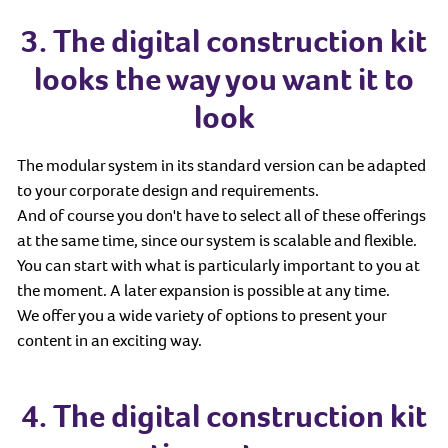
3. The digital construction kit
looks the way you want it to
look
The modular system in its standard version can be adapted
to your corporate design and requirements.
And of course you don't have to select all of these offerings
at the same time, since our system is scalable and flexible.
You can start with what is particularly important to you at
the moment. A later expansion is possible at any time.
We offer you a wide variety of options to present your
content in an exciting way.
4. The digital construction kit