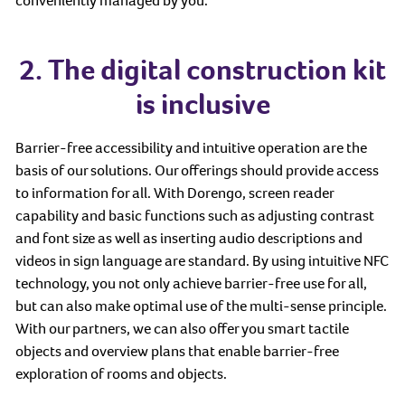
conveniently managed by you.
2. The digital construction kit
is inclusive
Barrier-free accessibility and intuitive operation are the
basis of our solutions. Our offerings should provide access
to information for all. With Dorengo, screen reader
capability and basic functions such as adjusting contrast
and font size as well as inserting audio descriptions and
videos in sign language are standard. By using intuitive NFC
technology, you not only achieve barrier-free use for all,
but can also make optimal use of the multi-sense principle.
With our partners, we can also offer you smart tactile
objects and overview plans that enable barrier-free
exploration of rooms and objects.