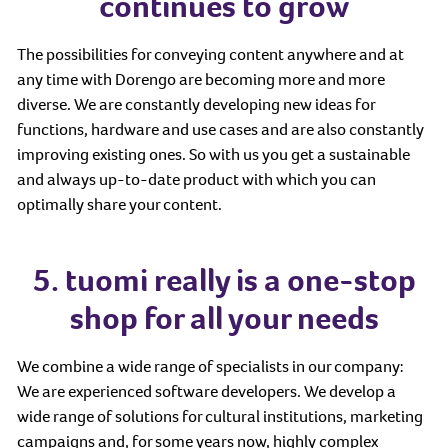
continues to grow
The possibilities for conveying content anywhere and at
any time with Dorengo are becoming more and more
diverse. We are constantly developing new ideas for
functions, hardware and use cases and are also constantly
improving existing ones. So with us you get a sustainable
and always up-to-date product with which you can
optimally share your content.
5. tuomi really is a one-stop
shop for all your needs
We combine a wide range of specialists in our company:
We are experienced software developers. We develop a
wide range of solutions for cultural institutions, marketing
campaigns and, for some years now, highly complex