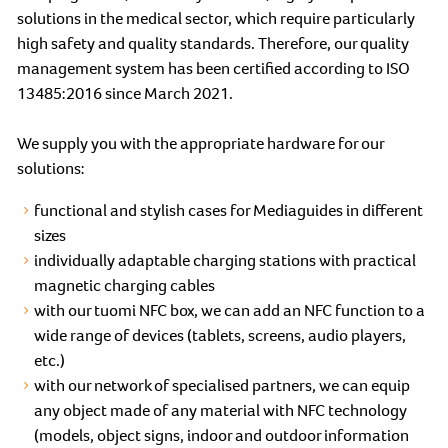
solutions in the medical sector, which require particularly
high safety and quality standards. Therefore, our quality
management system has been certified according to ISO
13485:2016 since March 2021.
We supply you with the appropriate hardware for our
solutions:
functional and stylish cases for Mediaguides in different
sizes
individually adaptable charging stations with practical
magnetic charging cables
with our tuomi NFC box, we can add an NFC function to a
wide range of devices (tablets, screens, audio players,
etc.)
with our network of specialised partners, we can equip
any object made of any material with NFC technology
(models, object signs, indoor and outdoor information