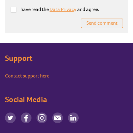
I have read the
Data Privacy
and agree.
Send comment
Support
Contact support here
Social Media