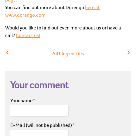
You can find out more about Dorengo
here at
www.dorengo.com
Would you like to find out even more about us or have a
call?
Contact us!
Previous article
Next article
All blog entries
Your comment
Your name
*
E-Mail (will not be published)
*