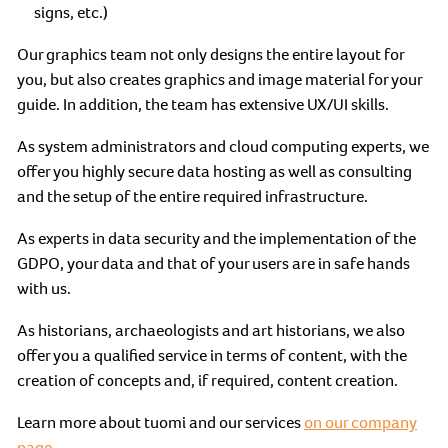
signs, etc.)
Our graphics team not only designs the entire layout for
you, but also creates graphics and image material for your
guide. In addition, the team has extensive UX/UI skills.
As system administrators and cloud computing experts, we
offer you highly secure data hosting as well as consulting
and the setup of the entire required infrastructure.
As experts in data security and the implementation of the
GDPO, your data and that of your users are in safe hands
with us.
As historians, archaeologists and art historians, we also
offer you a qualified service in terms of content, with the
creation of concepts and, if required, content creation.
Learn more about tuomi and our services
on our company
page.